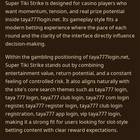
Super Tiki Strike is designed for casino players who
want momentum, tension, and real prize potential
inside taya777login.net. Its gameplay style fits a
modern betting experience where the pace of each
round and the clarity of the interface directly influence
decision-making.
Within the gambling positioning of taya777login.net,
Super Tiki Strike stands out by combining
entertainment value, return potential, and a constant
feeling of controlled risk. It also aligns naturally with
the site's core search themes such as taya777 login,
taya 777 login, taya777 club login, taya777 com login
register, taya777 register login, taya777 club login
registration, taya777 app login, vip taya777 login,
making it a strong fit for users looking for slot-style
betting content with clear reward expectations.