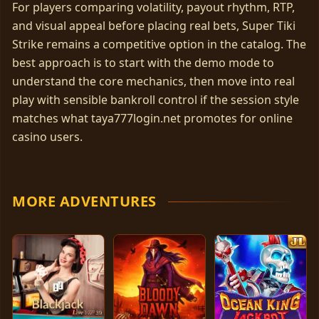
For players comparing volatility, payout rhythm, RTP,
and visual appeal before placing real bets, Super Tiki
Strike remains a competitive option in the catalog. The
best approach is to start with the demo mode to
understand the core mechanics, then move into real
play with sensible bankroll control if the session style
matches what taya777login.net promotes for online
casino users.
MORE ADVENTURES