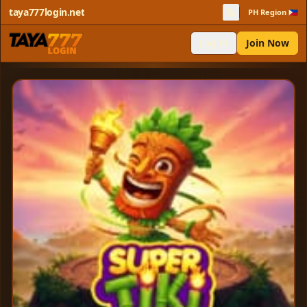
taya777login.net
PH Region 🇵🇭
Log In
Join Now