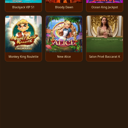
Blackjack VIP 51
Bloody Dawn
Ocean King Jackpot
Monkey King Roulette
New Alice
Salon Privé Baccarat K