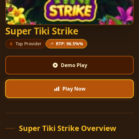
Super Tiki Strike
Top Provider
RTP: 96.5%%
Demo Play
Play Now
Super Tiki Strike Overview