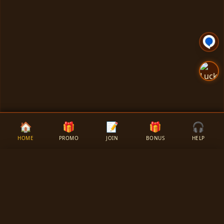
🏠
🎁
📝
🎁
🎧
HOME
PROMO
JOIN
BONUS
HELP
✕
Select Language
🇵🇭
✓
Philippines
⚙️
SUPER TIKI STRIKE SLOT - PLAY