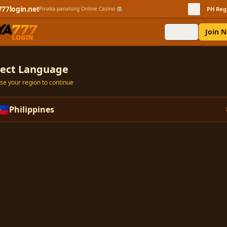
777login.net
PH Regi
Pinaka-panalong Online Casino 🎰
Log In
Join 
lect Language
e your region to continue
🇭
Philippines