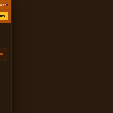
on 🇵🇭
Now
PH