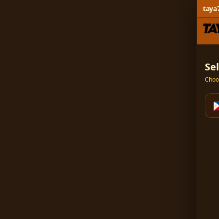
taya
Se
Choos
