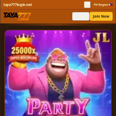
taya777login.net
PH Region 🇵🇭
Log In
Join Now