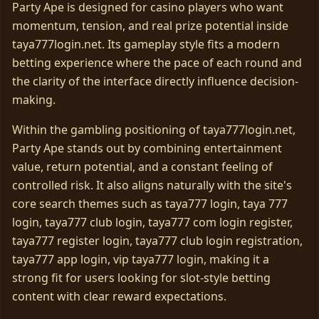
Party Ape is designed for casino players who want
momentum, tension, and real prize potential inside
taya777login.net. Its gameplay style fits a modern
betting experience where the pace of each round and
the clarity of the interface directly influence decision-
making.
Within the gambling positioning of taya777login.net,
Party Ape stands out by combining entertainment
value, return potential, and a constant feeling of
controlled risk. It also aligns naturally with the site's
core search themes such as taya777 login, taya 777
login, taya777 club login, taya777 com login register,
taya777 register login, taya777 club login registration,
taya777 app login, vip taya777 login, making it a
strong fit for users looking for slot-style betting
content with clear reward expectations.