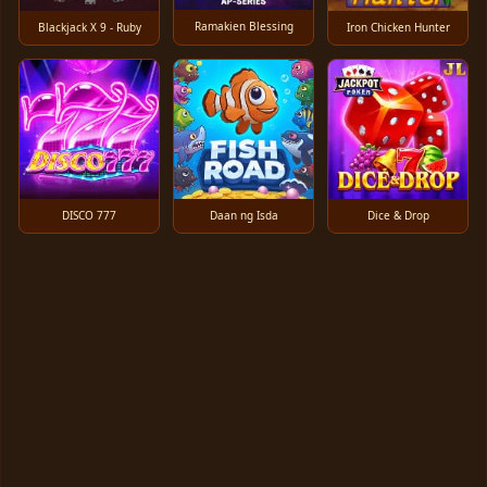
Ramakien Blessing
Blackjack X 9 - Ruby
Iron Chicken Hunter
DISCO 777
Daan ng Isda
Dice & Drop