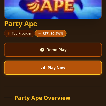
Party Ape
Top Provider
RTP: 96.5%%
Demo Play
Play Now
Party Ape Overview