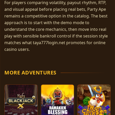
For players comparing volatility, payout rhythm, RTP,
and visual appeal before placing real bets, Party Ape
remains a competitive option in the catalog. The best
approach is to start with the demo mode to
understand the core mechanics, then move into real
play with sensible bankroll control if the session style
matches what taya777login.net promotes for online
casino users.
MORE ADVENTURES