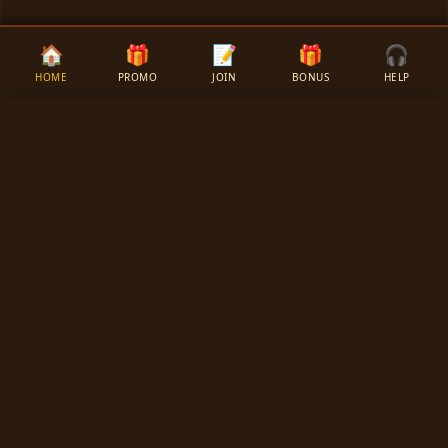
🏠
🎁
📝
🎁
🎧
HOME
PROMO
JOIN
BONUS
HELP
✕
Select Language
🇵🇭
✓
Philippines
⚙️
PARTY APE SLOT - PLAY & WIN BIG
AT TAYA777LOGIN.NET
RTP
96.5%
VOLATILITY
High
🔥
PAYLINES
243 Ways