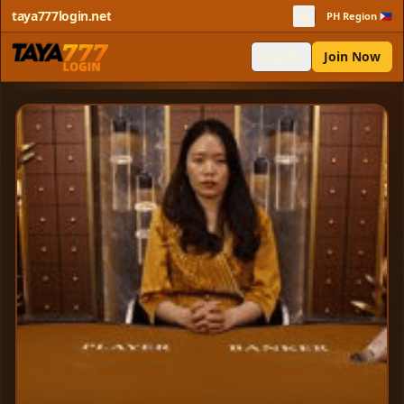
taya777login.net
PH Region 🇵🇭
Log In
Join Now