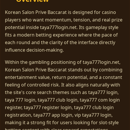
Korean Salon Prive Baccarat is designed for casino
players who want momentum, tension, and real prize
potential inside taya777login.net. Its gameplay style
fits a modern betting experience where the pace of
each round and the clarity of the interface directly
influence decision-making.
Within the gambling positioning of taya777login.net,
Korean Salon Prive Baccarat stands out by combining
entertainment value, return potential, and a constant
feeling of controlled risk. It also aligns naturally with
the site's core search themes such as taya777 login,
taya 777 login, taya777 club login, taya777 com login
register, taya777 register login, taya777 club login
registration, taya777 app login, vip taya777 login,
making it a strong fit for users looking for slot-style