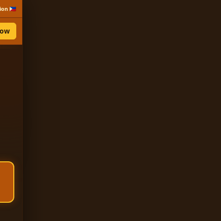
on 🇵🇭
Now