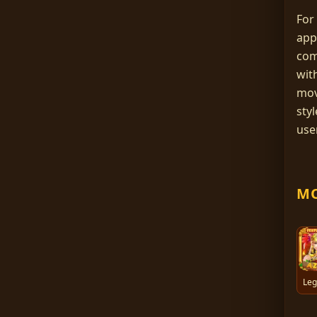
For
app
com
wit
mov
sty
use
MO