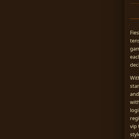
Fie
tens
gam
eac
dec
Wit
sta
and 
wit
log
reg
vip 
sty