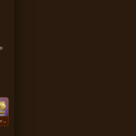
no
Super Baccarat Mb302