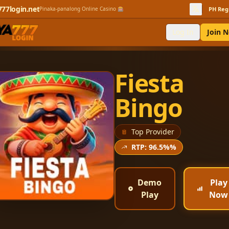
777login.net
PH Regi
Pinaka-panalong Online Casino 🎰
Log In
Join 
Fiesta
Bingo
Top Provider
RTP: 96.5%%
Demo
Play
Play
Now