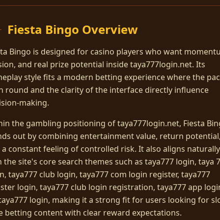
Fiesta Bingo Overview
sta Bingo is designed for casino players who want moment
ion, and real prize potential inside taya777login.net. Its
eplay style fits a modern betting experience where the pac
h round and the clarity of the interface directly influence
ision-making.
hin the gambling positioning of taya777login.net, Fiesta Bi
nds out by combining entertainment value, return potential
a constant feeling of controlled risk. It also aligns naturally
h the site's core search themes such as taya777 login, taya 
in, taya777 club login, taya777 com login register, taya777
ister login, taya777 club login registration, taya777 app logi
taya777 login, making it a strong fit for users looking for sl
le betting content with clear reward expectations.