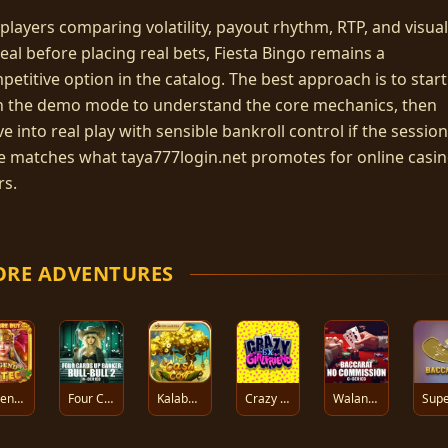
 players comparing volatility, payout rhythm, RTP, and visual
eal before placing real bets, Fiesta Bingo remains a
petitive option in the catalog. The best approach is to start
h the demo mode to understand the core mechanics, then
e into real play with sensible bankroll control if the session
le matches what taya777login.net promotes for online casi
rs.
RE ADVENTURES
Legend Of Aztec
Four Cards Up Banker Bull-Bull 2
Kalabaw ng Pera
Crazy Ex-Girlfriend
Walang Komisyon na Bakarat