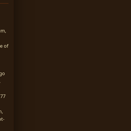
um,
e of
ngo
,
777
n,
ot-