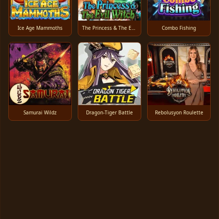
Ice Age Mammoths
The Princess & The Evil Witch
Combo Fishing
Samurai Wildz
Dragon-Tiger Battle
Rebolusyon Roulette