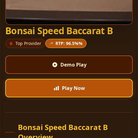
Bonsai Speed Baccarat B
Top Provider
RTP: 96.5%%
Demo Play
Play Now
Bonsai Speed Baccarat B
Overview