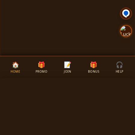
🏠
🎁
📝
🎁
🎧
HOME
PROMO
JOIN
BONUS
HELP
✕
Select Language
🇵🇭
✓
Philippines
⚙️
BONSAI SPEED BACCARAT B |
FAST WINS AT TAYA777LOGIN.NET