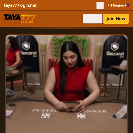
taya777login.net
PH Region 🇵🇭
Log In
Join Now