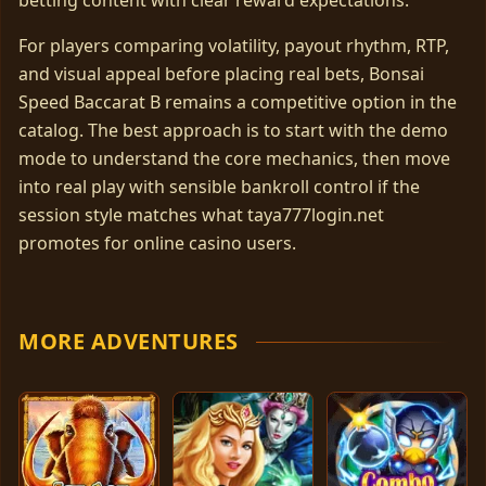
betting content with clear reward expectations.
For players comparing volatility, payout rhythm, RTP,
and visual appeal before placing real bets, Bonsai
Speed Baccarat B remains a competitive option in the
catalog. The best approach is to start with the demo
mode to understand the core mechanics, then move
into real play with sensible bankroll control if the
session style matches what taya777login.net
promotes for online casino users.
MORE ADVENTURES