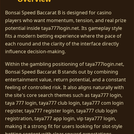
Bonsai Speed Baccarat B is designed for casino
players who want momentum, tension, and real prize
potential inside taya777login.net. Its gameplay style
fits a modern betting experience where the pace of
each round and the clarity of the interface directly
influence decision-making.
Within the gambling positioning of taya777login.net,
Bonsai Speed Baccarat B stands out by combining
entertainment value, return potential, and a constant
feeling of controlled risk. It also aligns naturally with
the site's core search themes such as taya777 login,
taya 777 login, taya777 club login, taya777 com login
register, taya777 register login, taya777 club login
registration, taya777 app login, vip taya777 login,
making it a strong fit for users looking for slot-style